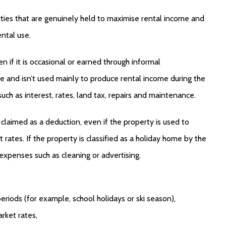
ties that are genuinely held to maximise rental income and
ental use.
 if it is occasional or earned through informal
e and isn’t used mainly to produce rental income during the
ch as interest, rates, land tax, repairs and maintenance.
claimed as a deduction, even if the property is used to
rates. If the property is classified as a holiday home by the
expenses such as cleaning or advertising.
eriods (for example, school holidays or ski season),
rket rates,