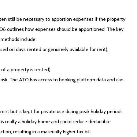
 often still be necessary to apportion expenses if the property
/D6 outlines how expenses should be apportioned. The key
n methods include:
d on days rented or genuinely available for rent),
f a property is rented).
it risk. The ATO has access to booking platform data and can
ent but is kept for private use during peak holiday periods.
s really a holiday home and could reduce deductible
on, resulting in a materially higher tax bill.