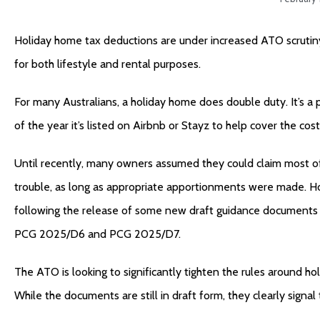
Holiday home tax deductions are under increased ATO scrutiny
for both lifestyle and rental purposes.
For many Australians, a holiday home does double duty. It’s a 
of the year it’s listed on Airbnb or Stayz to help cover the cost
Until recently, many owners assumed they could claim most of
trouble, as long as appropriate apportionments were made. Ho
following the release of some new draft guidance documents 
PCG 2025/D6 and PCG 2025/D7.
The ATO is looking to significantly tighten the rules around h
While the documents are still in draft form, they clearly signa