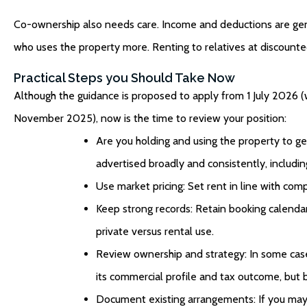
Co-ownership also needs care. Income and deductions are gener
who uses the property more. Renting to relatives at discounted
Practical Steps you Should Take Now
Although the guidance is proposed to apply from 1 July 2026 (w
November 2025), now is the time to review your position:
Are you holding and using the property to g
advertised broadly and consistently, includi
Use market pricing: Set rent in line with com
Keep strong records: Retain booking calendar
private versus rental use.
Review ownership and strategy: In some cas
its commercial profile and tax outcome, but b
Document existing arrangements: If you may qua