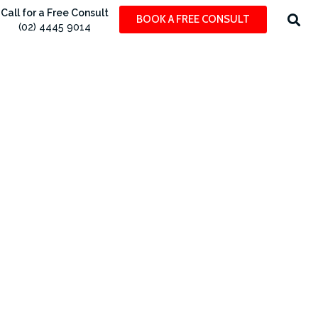
Call for a Free Consult
BOOK A FREE CONSULT
(02) 4445 9014