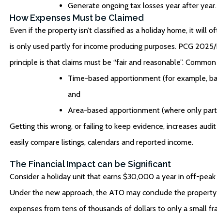
Generate ongoing tax losses year after year.
How Expenses Must be Claimed
Even if the property isn’t classified as a holiday home, it will
is only used partly for income producing purposes. PCG 2025
principle is that claims must be “fair and reasonable”. Commo
Time-based apportionment (for example, base
and
Area-based apportionment (where only part o
Getting this wrong, or failing to keep evidence, increases aud
easily compare listings, calendars and reported income.
The Financial Impact can be Significant
Consider a holiday unit that earns $30,000 a year in off-peak r
Under the new approach, the ATO may conclude the property i
expenses from tens of thousands of dollars to only a small fracti