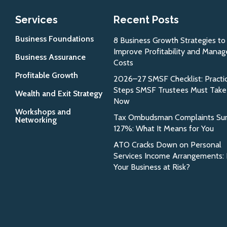
Services
Recent Posts
Business Foundations
8 Business Growth Strategies to
Improve Profitability and Manag
Business Assurance
Costs
Profitable Growth
2026–27 SMSF Checklist: Practic
Steps SMSF Trustees Must Take
Wealth and Exit Strategy
Now
Workshops and
Tax Ombudsman Complaints Su
Networking
127%: What It Means for You
ATO Cracks Down on Personal
Services Income Arrangements: 
Your Business at Risk?