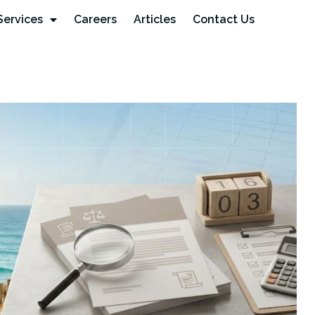
Services
Careers
Articles
Contact Us