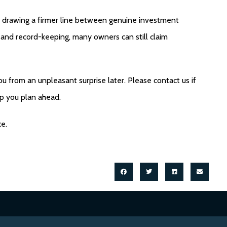
is drawing a firmer line between genuine investment
ng and record-keeping, many owners can still claim
u from an unpleasant surprise later. Please contact us if
lp you plan ahead.
ce.