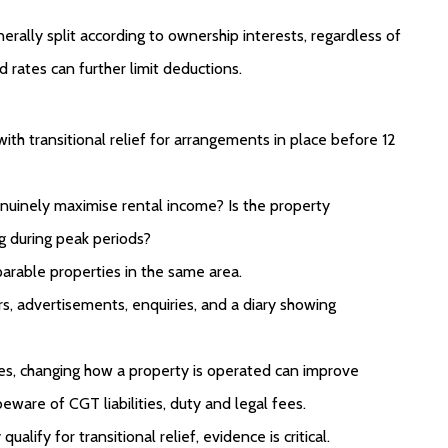
ally split according to ownership interests, regardless of
 rates can further limit deductions.
ith transitional relief for arrangements in place before 12
enuinely maximise rental income? Is the property
ng during peak periods?
parable properties in the same area.
s, advertisements, enquiries, and a diary showing
es, changing how a property is operated can improve
eware of CGT liabilities, duty and legal fees.
lify for transitional relief, evidence is critical.