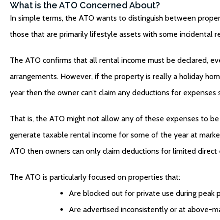
What is the ATO Concerned About?
In simple terms, the ATO wants to distinguish between proper
those that are primarily lifestyle assets with some incidental r
The ATO confirms that all rental income must be declared, even
arrangements. However, if the property is really a holiday hom
year then the owner can’t claim any deductions for expenses su
That is, the ATO might not allow any of these expenses to be 
generate taxable rental income for some of the year at market 
ATO then owners can only claim deductions for limited direct 
The ATO is particularly focused on properties that:
Are blocked out for private use during peak p
Are advertised inconsistently or at above-ma