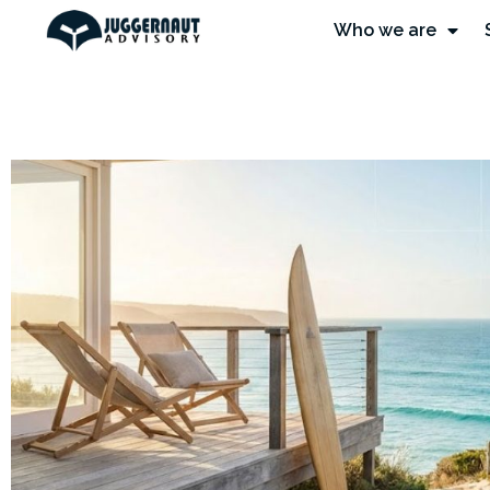
Who we are