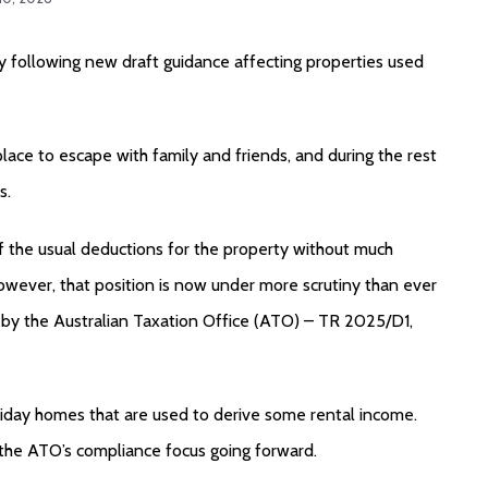
 following new draft guidance affecting properties used
place to escape with family and friends, and during the rest
s.
 the usual deductions for the property without much
wever, that position is now under more scrutiny than ever
by the Australian Taxation Office (ATO) – TR 2025/D1,
oliday homes that are used to derive some rental income.
l the ATO’s compliance focus going forward.