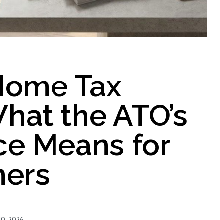
Home Tax
hat the ATO’s
e Means for
ers
10, 2026