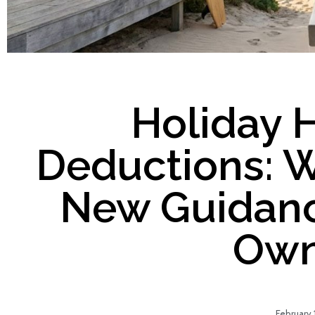
Holiday 
Deductions: W
New Guidanc
Own
February 