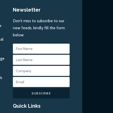
Newsletter
Don’t miss to subscribe to our
e
new feeds, kindly fill the form
below
al
rge
Is
SUBSCRIBE
Quick Links