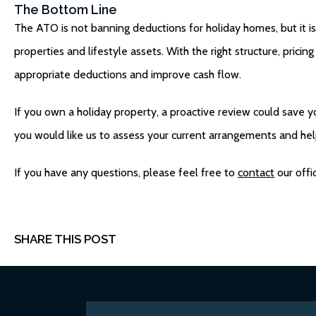
The Bottom Line
The ATO is not banning deductions for holiday homes, but it 
properties and lifestyle assets. With the right structure, prici
appropriate deductions and improve cash flow.
If you own a holiday property, a proactive review could save yo
you would like us to assess your current arrangements and he
If you have any questions, please feel free to
contact
our offi
SHARE THIS POST