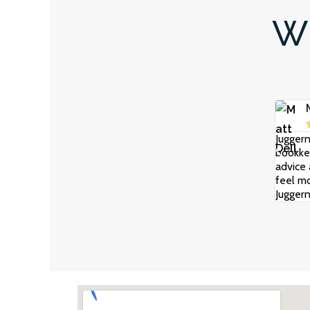
Wh
Juggern
bookkee
advice 
feel mo
Juggern