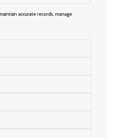
 maintain accurate records, manage