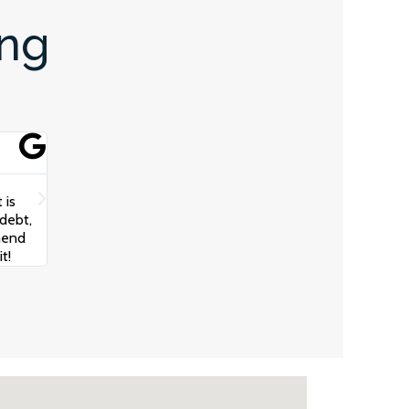
ing
Scotty Oz





The team at Juggernaut Advisory really helped get my bus
 is
communication from the Team and Robert really took the
debt,
understand my business, cash flow and how to build a str
mend
growth. I cannot recommend these guys highly enough!
t!