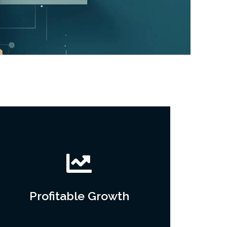
Profitable Growth