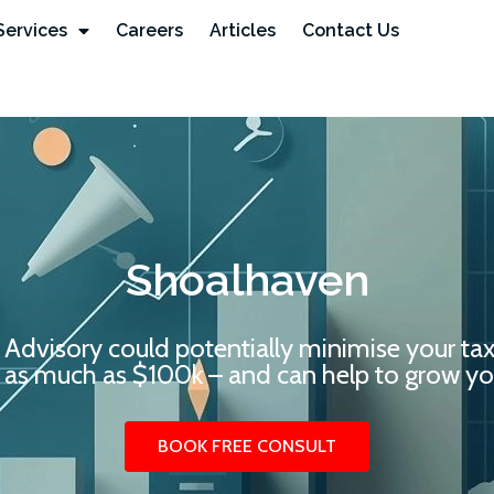
Services
Careers
Articles
Contact Us
Shoalhaven
 Advisory could potentially minimise your ta
 as much as $100k – and can help to grow you
BOOK FREE CONSULT