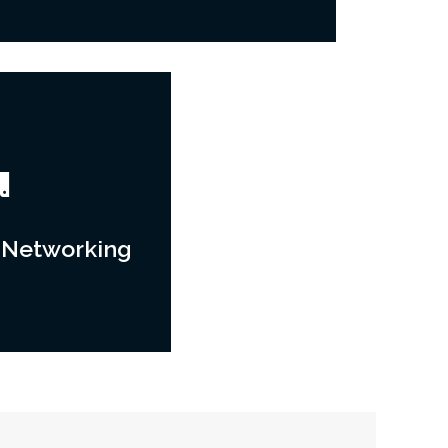
 Networking