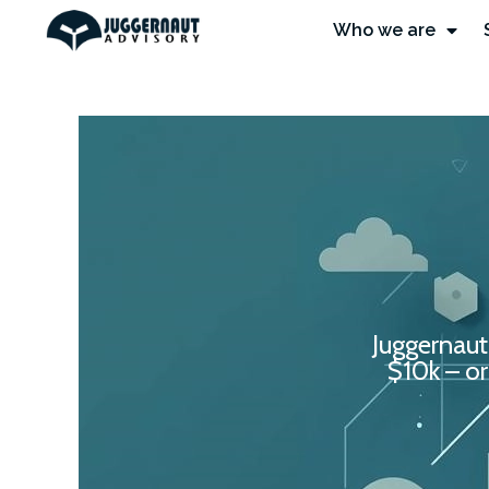
Who we are
Juggernaut
$10k – or