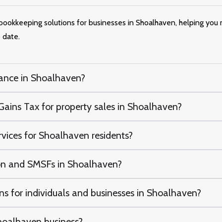
e bookkeeping solutions for businesses in Shoalhaven, helping you
 date.
ance in Shoalhaven?
ains Tax for property sales in Shoalhaven?
rvices for Shoalhaven residents?
n and SMSFs in Shoalhaven?
s for individuals and businesses in Shoalhaven?
oalhaven business?