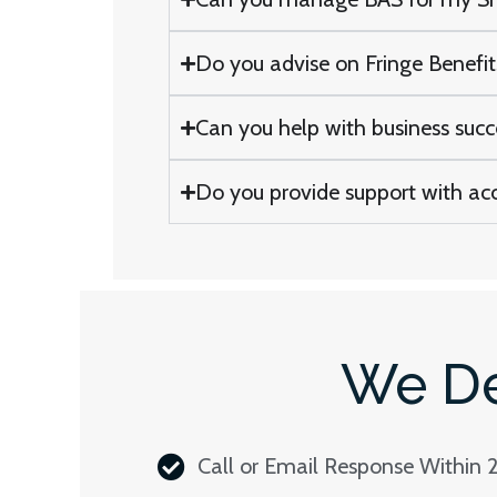
Do you advise on Fringe Benefi
Can you help with business suc
Do you provide support with ac
We De
Call or Email Response Within 