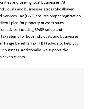
ities and thriving local businesses. At
ndividuals and businesses across Shoalhaven.
d Services Tax (GST) ensures proper registration,
ients plan for property or asset sales
tion advice, including SMSF setup and
ax returns for both individuals and businesses,
er Fringe Benefits Tax (FBT) advice to help you
our business. Additionally, we support the
lhaven clients.