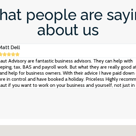
at people are say
about us
Matt Dell





aut Advisory are fantastic business advisors. They can help with
ping, tax, BAS and payroll work. But what they are really good at
and help for business owners. With their advice I have paid down 
re in control and have booked a holiday. Priceless Highly recom
aut if you want to work on your business and yourself, not just in i