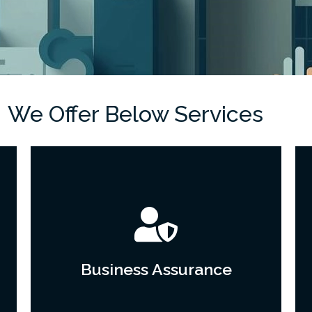
We Offer Below Services
Business Assurance