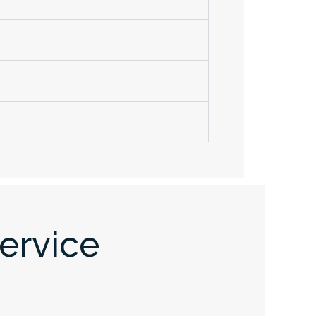
ervice