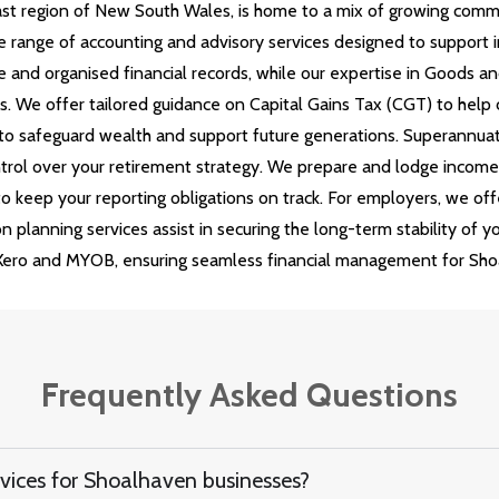
ast region of New South Wales, is home to a mix of growing commun
 range of accounting and advisory services designed to support i
 and organised financial records, while our expertise in Goods an
 We offer tailored guidance on Capital Gains Tax (CGT) to help cl
s to safeguard wealth and support future generations. Superannua
trol over your retirement strategy. We prepare and lodge income t
 keep your reporting obligations on track. For employers, we off
 planning services assist in securing the long-term stability of y
Xero and MYOB, ensuring seamless financial management for Shoa
Frequently Asked Questions
vices for Shoalhaven businesses?