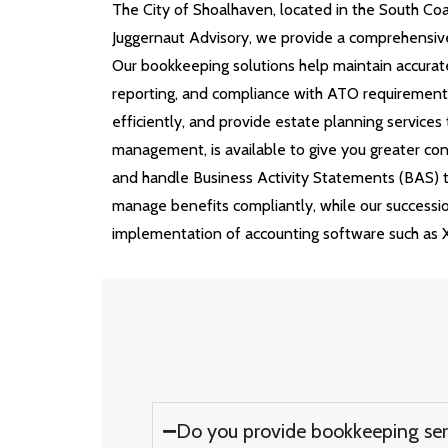
The
City of Shoalhaven
, located in the South Co
Juggernaut Advisory, we provide a comprehensive
Our bookkeeping solutions help maintain accurate
reporting, and compliance with ATO requirements.
efficiently, and provide estate planning service
management, is available to give you greater con
and handle Business Activity Statements (BAS) to
manage benefits compliantly, while our succession
implementation of accounting software such as 
Do you provide bookkeeping ser