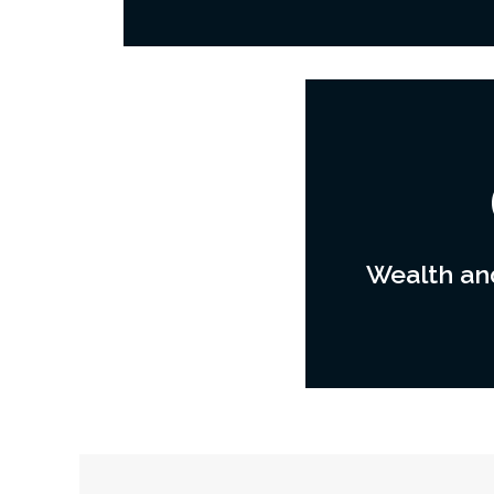
Wealth and