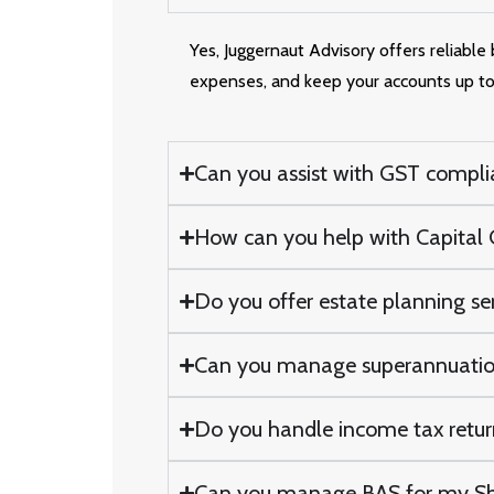
Yes, Juggernaut Advisory offers reliabl
expenses, and keep your accounts up to
Can you assist with GST compli
How can you help with Capital G
Do you offer estate planning se
Can you manage superannuatio
Do you handle income tax return
Can you manage BAS for my Sh