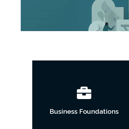
Business Foundations