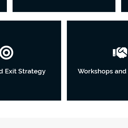
 Exit Strategy
Workshops and