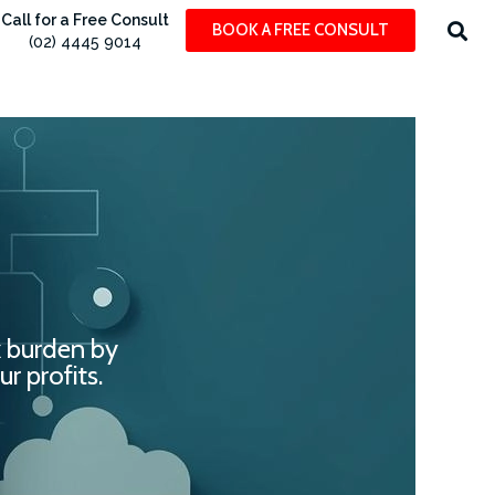
Call for a Free Consult
BOOK A FREE CONSULT
(02) 4445 9014
x burden by
r profits.