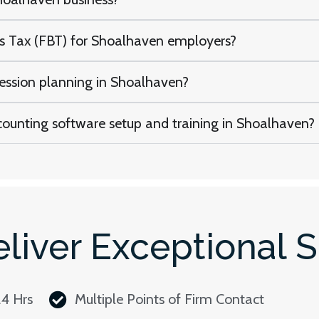
ts Tax (FBT) for Shoalhaven employers?
cession planning in Shoalhaven?
counting software setup and training in Shoalhaven?
liver Exceptional S
24 Hrs
Multiple Points of Firm Contact