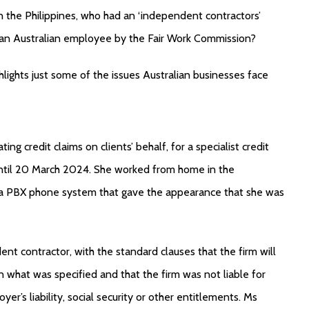
 in the Philippines, who had an ‘independent contractors’
s an Australian employee by the Fair Work Commission?
hlights just some of the issues Australian businesses face
ng credit claims on clients’ behalf, for a specialist credit
until 20 March 2024. She worked from home in the
d a PBX phone system that gave the appearance that she was
nt contractor, with the standard clauses that the firm will
n what was specified and that the firm was not liable for
’s liability, social security or other entitlements. Ms