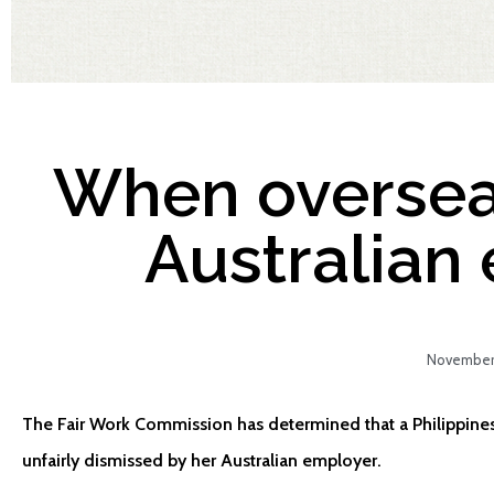
When oversea
Australian
November 
The Fair Work Commission has determined that a Philippin
unfairly dismissed by her Australian employer.