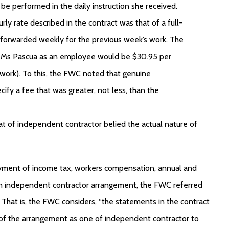
o be performed in the daily instruction she received.
ly rate described in the contract was that of a full-
 forwarded weekly for the previous week’s work. The
or Ms Pascua as an employee would be $30.95 per
al work). To this, the FWC noted that genuine
fy a fee that was greater, not less, than the
t of independent contractor belied the actual nature of
ayment of income tax, workers compensation, annual and
f an independent contractor arrangement, the FWC referred
 That is, the FWC considers, “the statements in the contract
 of the arrangement as one of independent contractor to