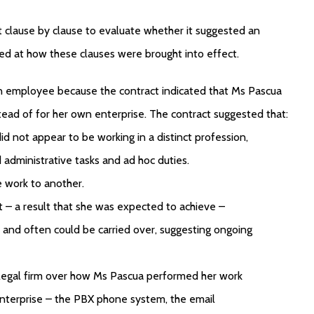
 clause by clause to evaluate whether it suggested an
d at how these clauses were brought into effect.
n employee because the contract indicated that Ms Pascua
tead of for her own enterprise. The contract suggested that:
id not appear to be working in a distinct profession,
ed administrative tasks and ad hoc duties.
e work to another.
t – a result that she was expected to achieve –
and often could be carried over, suggesting ongoing
 legal firm over how Ms Pascua performed her work
nterprise – the PBX phone system, the email