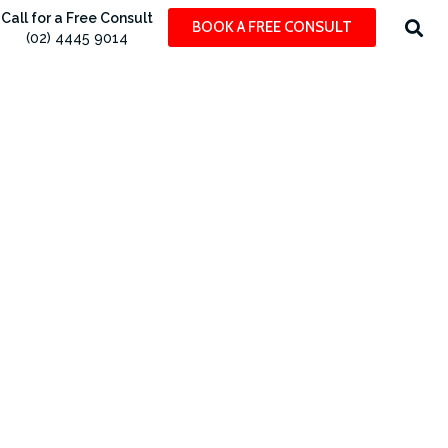
Call for a Free Consult
BOOK A FREE CONSULT
(02) 4445 9014