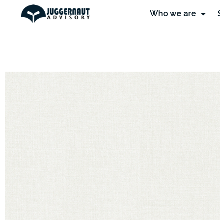
Who we are