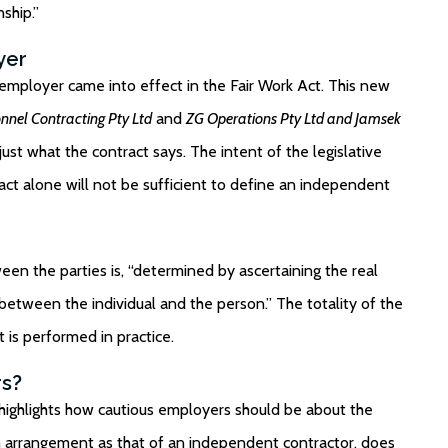
ship.”
yer
mployer came into effect in the Fair Work Act. This new
nel Contracting Pty Ltd
and
ZG Operations Pty Ltd and Jamsek
ust what the contract says. The intent of the legislative
act alone will not be sufficient to define an independent
een the parties is, “determined by ascertaining the real
p between the individual and the person.” The totality of the
 is performed in practice.
rs?
highlights how cautious employers should be about the
n arrangement as that of an independent contractor, does