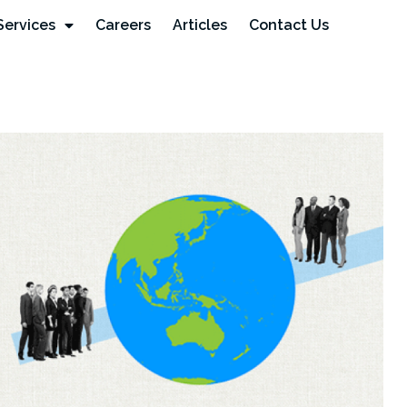
Services
Careers
Articles
Contact Us