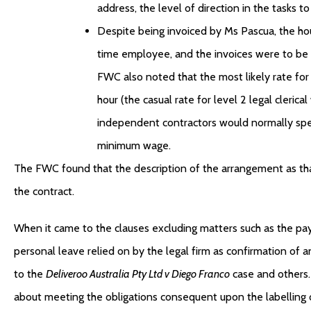
address, the level of direction in the tasks t
Despite being invoiced by Ms Pascua, the hour
time employee, and the invoices were to be
FWC also noted that the most likely rate f
hour (the casual rate for level 2 legal cleric
independent contractors would normally speci
minimum wage.
The FWC found that the description of the arrangement as tha
the contract.
When it came to the clauses excluding matters such as the p
personal leave relied on by the legal firm as confirmation o
to the
Deliveroo Australia Pty Ltd v Diego Franco
case and others.
about meeting the obligations consequent upon the labelling