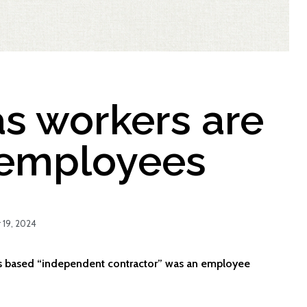
s workers are
 employees
19, 2024
es based “independent contractor” was an employee