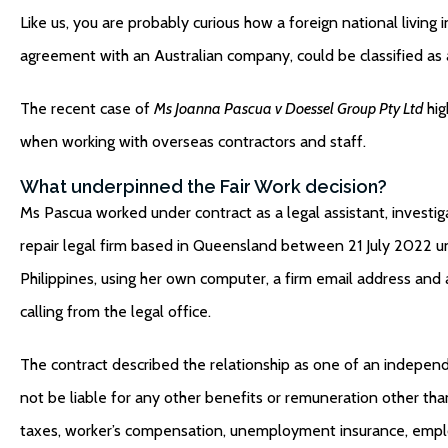
Like us, you are probably curious how a foreign national living
agreement with an Australian company, could be classified a
The recent case of
Ms Joanna Pascua v Doessel Group Pty Ltd
hig
when working with overseas contractors and staff.
What underpinned the Fair Work decision?
Ms Pascua worked under contract as a legal assistant, investigati
repair legal firm based in Queensland between 21 July 2022 
Philippines, using her own computer, a firm email address an
calling from the legal office.
The contract described the relationship as one of an independe
not be liable for any other benefits or remuneration other tha
taxes, worker’s compensation, unemployment insurance, employer