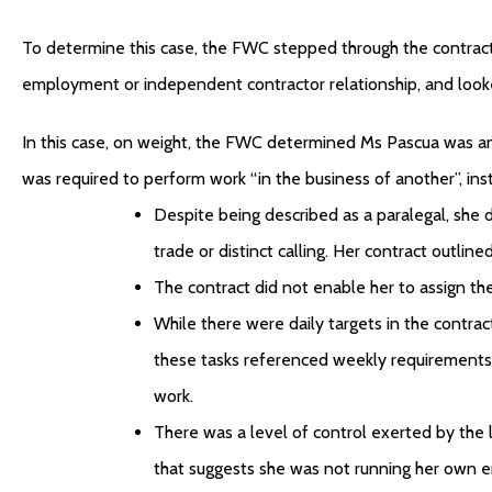
To determine this case, the FWC stepped through the contract
employment or independent contractor relationship, and looke
In this case, on weight, the FWC determined Ms Pascua was a
was required to perform work “in the business of another”, ins
Despite being described as a paralegal, she d
trade or distinct calling. Her contract outlin
The contract did not enable her to assign th
While there were daily targets in the contrac
these tasks referenced weekly requirements 
work.
There was a level of control exerted by the
that suggests she was not running her own e