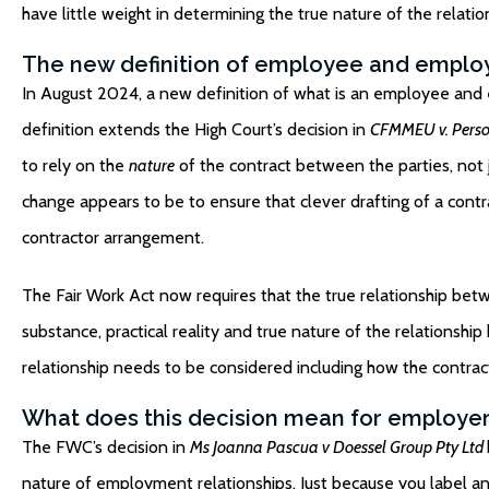
have little weight in determining the true nature of the relation
The new definition of employee and emplo
In August 2024, a
new definition
of what is an employee and e
definition extends the High Court’s decision in
CFMMEU v. Person
to rely on the
nature
of the contract between the parties, not j
change appears to be to ensure that clever drafting of a contr
contractor arrangement.
The Fair Work Act now requires that the true relationship betw
substance, practical reality and true nature of the relationshi
relationship needs to be considered including how the contract
What does this decision mean for employe
The FWC’s decision in
Ms Joanna Pascua v Doessel Group Pty Ltd
nature of employment relationships. Just because you label a