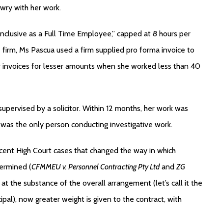
awry with her work.
inclusive as a Full Time Employee,” capped at 8 hours per
 firm, Ms Pascua used a firm supplied pro forma invoice to
her invoices for lesser amounts when she worked less than 40
 supervised by a solicitor. Within 12 months, her work was
e was the only person conducting investigative work.
cent High Court cases that changed the way in which
ermined (
CFMMEU v. Personnel Contracting Pty Ltd
and
ZG
t the substance of the overall arrangement (let’s call it the
incipal), now greater weight is given to the contract, with