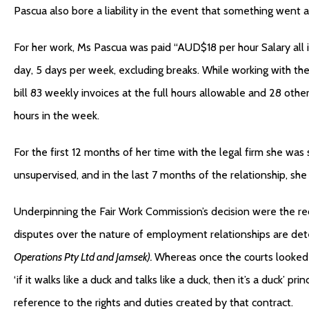
Pascua also bore a liability in the event that something went 
For her work, Ms Pascua was paid “AUD$18 per hour Salary all 
day, 5 days per week, excluding breaks. While working with the
bill 83 weekly invoices at the full hours allowable and 28 ot
hours in the week.
For the first 12 months of her time with the legal firm she was
unsupervised, and in the last 7 months of the relationship, sh
Underpinning the Fair Work Commission’s decision were the re
disputes over the nature of employment relationships are det
Operations Pty Ltd and Jamsek).
Whereas once the courts looked a
‘if it walks like a duck and talks like a duck, then it’s a duck’ pr
reference to the rights and duties created by that contract.