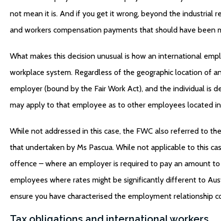
not mean it is. And if you get it wrong, beyond the industrial re
and workers compensation payments that should have been 
What makes this decision unusual is how an international em
workplace system. Regardless of the geographic location of an
employer (bound by the Fair Work Act), and the individual is
may apply to that employee as to other employees located in 
While not addressed in this case, the FWC also referred to t
that undertaken by Ms Pascua. While not applicable to this ca
offence – where an employer is required to pay an amount to 
employees where rates might be significantly different to Aust
ensure you have characterised the employment relationship co
Tax obligations and international workers