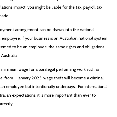
lations impact, you might be liable for the tax, payroll tax
made.
ployment arrangement can be drawn into the national
 employee, if your business is an Australian national system
 deemed to be an employee, the same rights and obligations
Australia.
he minimum wage for a paralegal performing work such as
se, from 1 January 2025,
wage theft
will become a criminal
an employee but intentionally underpays. For international
ralian expectations, it is more important than ever to
rrectly.