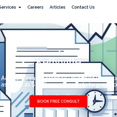
Services
Careers
Articles
Contact Us
Kellyville
 Advisory could potentially minimise your ta
 as much as $100k – and can help to grow you
BOOK FREE CONSULT