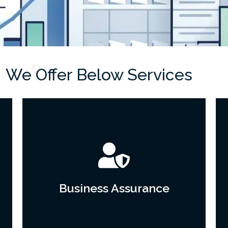
We Offer Below Services
Business Assurance