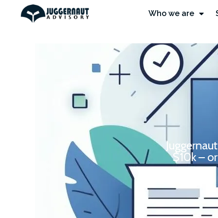
Who we are
Juggernaut
$10k – or