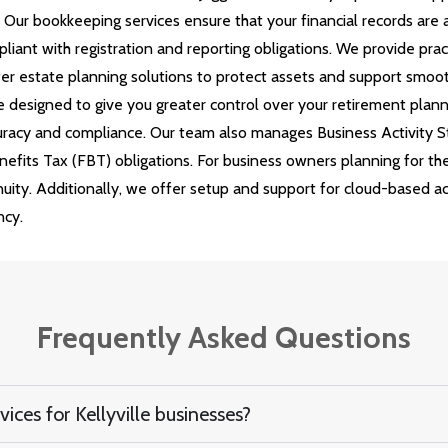
s. Our bookkeeping services ensure that your financial records are
liant with registration and reporting obligations. We provide prac
er estate planning solutions to protect assets and support smoot
 designed to give you greater control over your retirement plan
accuracy and compliance. Our team also manages Business Activit
enefits Tax (FBT) obligations. For business owners planning for th
inuity. Additionally, we offer setup and support for cloud-based 
ncy.
Frequently Asked Questions
ces for Kellyville businesses?