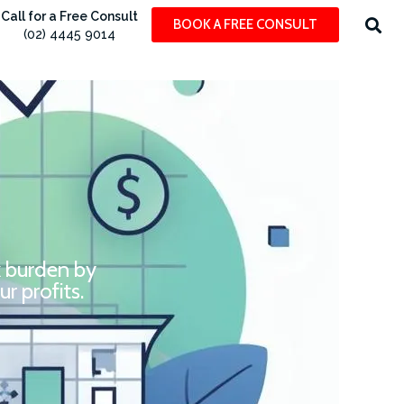
Call for a Free Consult
BOOK A FREE CONSULT
(02) 4445 9014
x burden by
r profits.