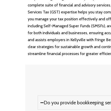
complete suite of financial and advisory service
Services Tax (GST) expertise helps you stay comp
you manage your tax position effectively and off
including Self-Managed Super Funds (SMSFs), are
for both individuals and businesses, ensuring 
and assists employers in Kellyville with Fringe B
clear strategies for sustainable growth and cont
streamline financial processes for greater efficie
Do you provide bookkeeping servi