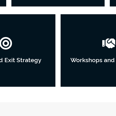
 Exit Strategy
Workshops and