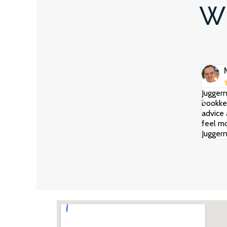
Wh
Juggern
bookkee
advice 
feel mo
Juggern