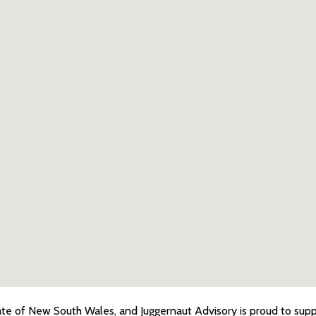
ate of New South Wales, and Juggernaut Advisory is proud to suppo