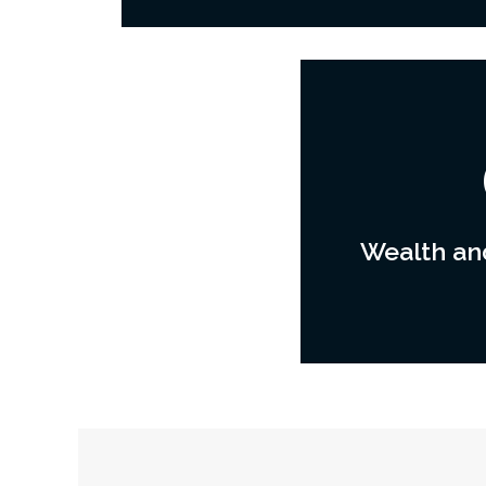
Wealth and