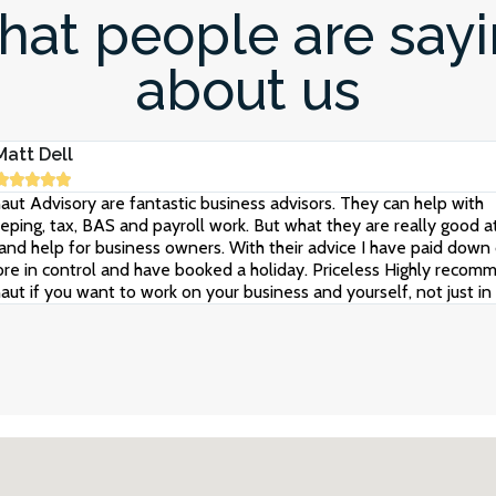
at people are say
about us
Matt Dell





aut Advisory are fantastic business advisors. They can help with
ping, tax, BAS and payroll work. But what they are really good at
and help for business owners. With their advice I have paid down 
re in control and have booked a holiday. Priceless Highly recom
aut if you want to work on your business and yourself, not just in i