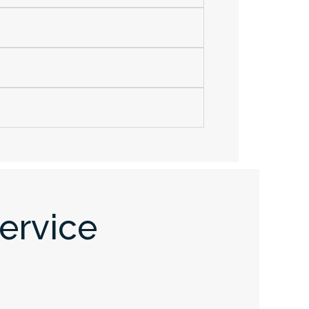
ervice