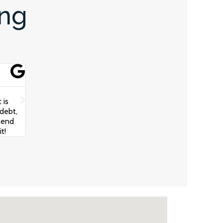
ing
Scotty Oz





The team at Juggernaut Advisory really helped get my bus
 is
communication from the Team and Robert really took the
debt,
understand my business, cash flow and how to build a str
mend
growth. I cannot recommend these guys highly enough!
t!