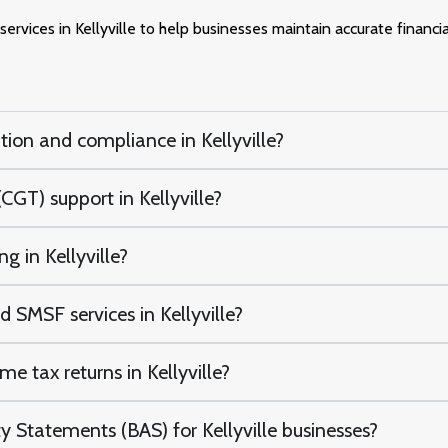
ervices in Kellyville to help businesses maintain accurate financi
tion and compliance in Kellyville?
CGT) support in Kellyville?
g in Kellyville?
 SMSF services in Kellyville?
e tax returns in Kellyville?
 Statements (BAS) for Kellyville businesses?