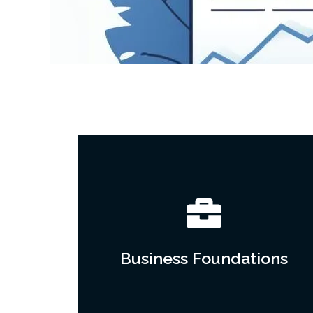
Business Foundations