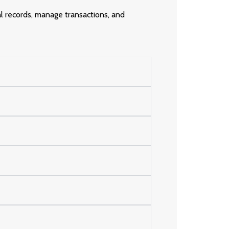
al records, manage transactions, and