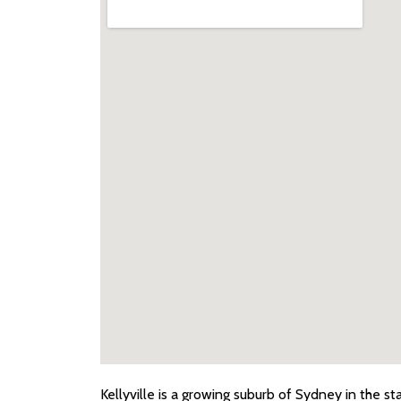
Kellyville
is a growing suburb of Sydney in the st