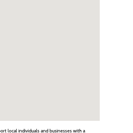
rt local individuals and businesses with a