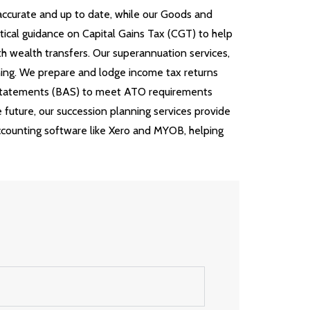
 accurate and up to date, while our Goods and
tical guidance on Capital Gains Tax (CGT) to help
h wealth transfers. Our superannuation services,
ning. We prepare and lodge income tax returns
y Statements (BAS) to meet ATO requirements
e future, our succession planning services provide
accounting software like Xero and MYOB, helping