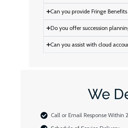
Can you provide Fringe Benefits 
Do you offer succession planning 
Can you assist with cloud accoun
We De
Call or Email Response Within 