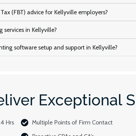
Tax (FBT) advice for Kellyville employers?
services in Kellyville?
ting software setup and support in Kellyville?
liver Exceptional S
24 Hrs
Multiple Points of Firm Contact