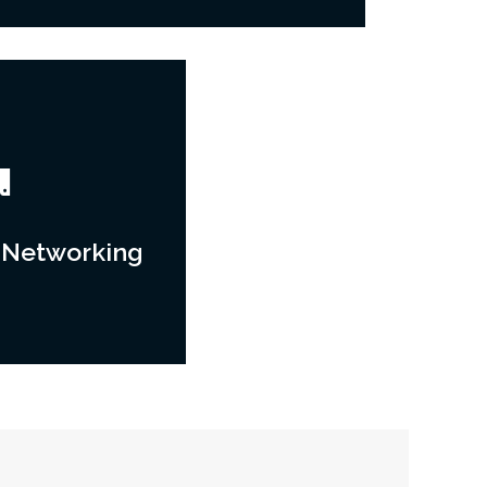
 Networking