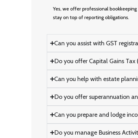
Yes, we offer professional bookkeeping s
stay on top of reporting obligations.
Can you assist with GST registra
Do you offer Capital Gains Tax (
Can you help with estate plannin
Do you offer superannuation and
Can you prepare and lodge incom
Do you manage Business Activity