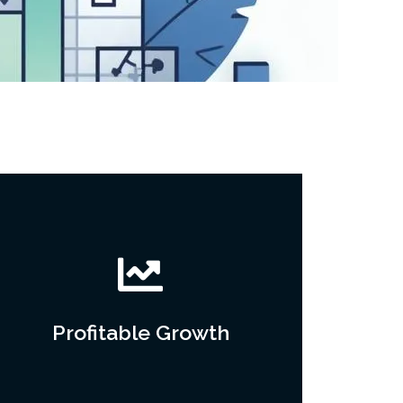
Profitable Growth