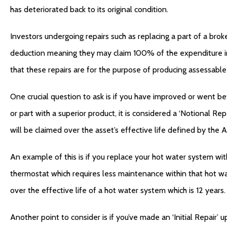
has deteriorated back to its original condition.
Investors undergoing repairs such as replacing a part of a broke
deduction meaning they may claim 100% of the expenditure in 
that these repairs are for the purpose of producing assessable
One crucial question to ask is if you have improved or went be
or part with a superior product, it is considered a ‘Notional Rep
will be claimed over the asset’s effective life defined by the A
An example of this is if you replace your hot water system wi
thermostat which requires less maintenance within that hot wa
over the effective life of a hot water system which is 12 years.
Another point to consider is if you’ve made an ‘Initial Repair’