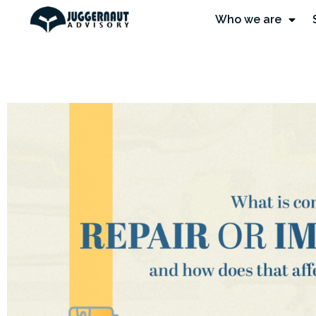
Who we are