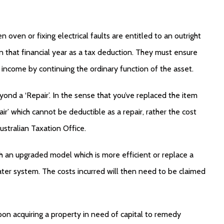
n oven or fixing electrical faults are entitled to an outright
that financial year as a tax deduction. They must ensure
 income by continuing the ordinary function of the asset.
yond a ‘Repair’. In the sense that you’ve replaced the item
air’ which cannot be deductible as a repair, rather the cost
ustralian Taxation Office.
th an upgraded model which is more efficient or replace a
ter system. The costs incurred will then need to be claimed
 upon acquiring a property in need of capital to remedy