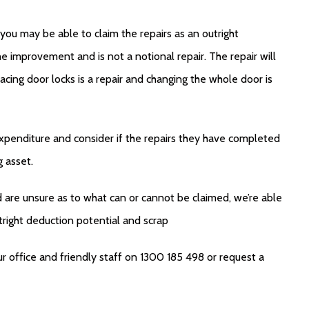
you may be able to claim the repairs as an outright
e improvement and is not a notional repair. The repair will
acing door locks is a repair and changing the whole door is
expenditure and consider if the repairs they have completed
g asset.
d are unsure as to what can or cannot be claimed, we’re able
tright deduction potential and scrap
r office and friendly staff on 1300 185 498 or request a