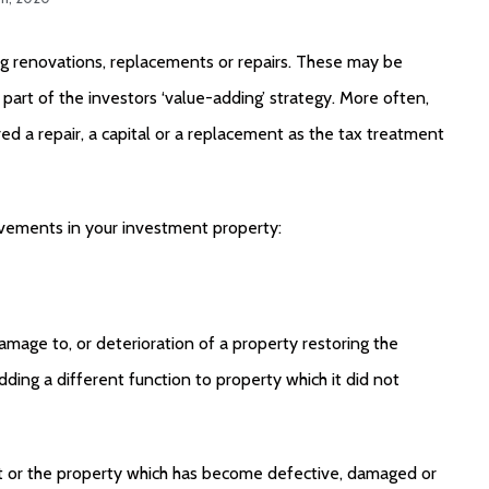
g renovations, replacements or repairs. These may be
 part of the investors ‘value-adding’ strategy. More often,
red a repair, a capital or a replacement as the tax treatment
ovements in your investment property:
amage to, or deterioration of a property restoring the
dding a different function to property which it did not
sset or the property which has become defective, damaged or