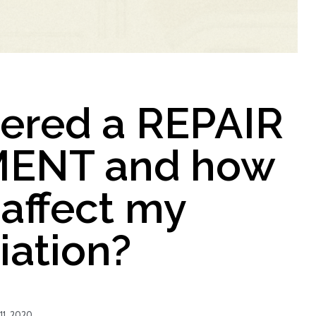
dered a REPAIR
ENT and how
 affect my
iation?
11, 2020