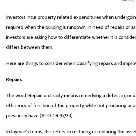
Investors incur property related expenditures when undergoin
required when the building is rundown, in need of repairs or as
investors are asking how to differentiate whether it is conside
differs between them.
Here are things to consider when classifying repairs and impr
Repairs
The word ‘Repair’ ordinarily means remedying a defect in, or d
efficiency of function of the property while not producing or a
previously have (ATO TR 97/23).
In layman’s terms, this refers to restoring or replacing the a