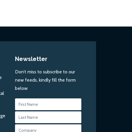
Newsletter
Don’t miss to subscribe to our
e
new feeds, kindly fill the form
below
al
rge