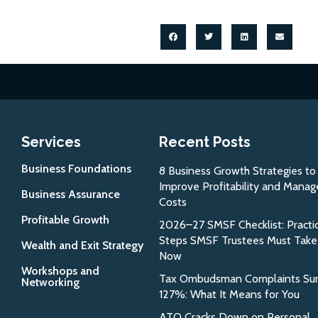
Services
Recent Posts
Business Foundations
8 Business Growth Strategies to
Improve Profitability and Manag
Business Assurance
Costs
Profitable Growth
2026–27 SMSF Checklist: Practic
Steps SMSF Trustees Must Take
Wealth and Exit Strategy
Now
Workshops and
Tax Ombudsman Complaints Su
Networking
127%: What It Means for You
ATO Cracks Down on Personal