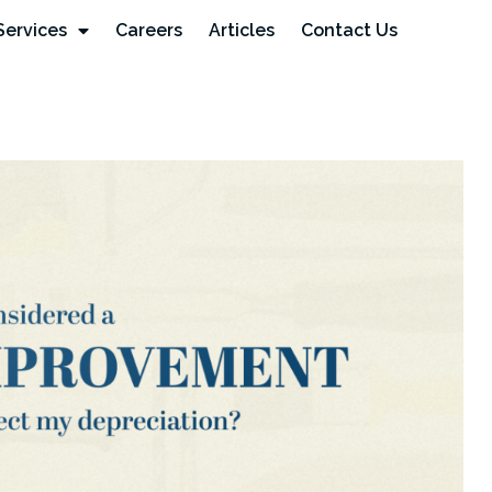
Services
Careers
Articles
Contact Us