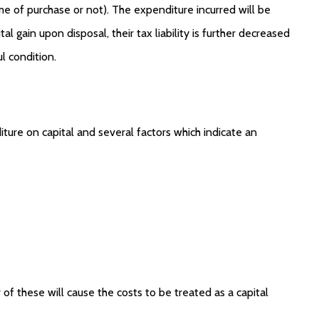
e of purchase or not). The expenditure incurred will be
 gain upon disposal, their tax liability is further decreased
ul condition.
ure on capital and several factors which indicate an
 of these will cause the costs to be treated as a capital