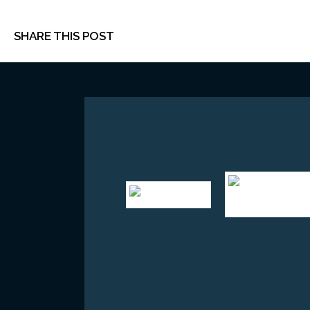
SHARE THIS POST