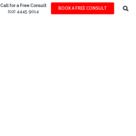
Call for a Free Consult
BOOK A FREE CONSULT
(02) 4445 9014