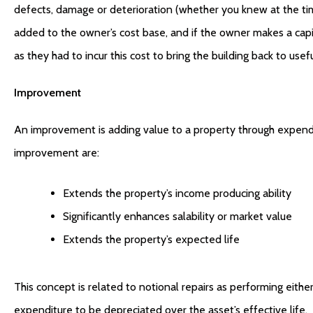
defects, damage or deterioration (whether you knew at the tim
added to the owner’s cost base, and if the owner makes a capital
as they had to incur this cost to bring the building back to usef
Improvement
An improvement is adding value to a property through expendit
improvement are:
Extends the property’s income producing ability
Significantly enhances salability or market value
Extends the property’s expected life
This concept is related to notional repairs as performing either
expenditure to be depreciated over the asset’s effective life.