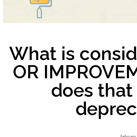
What is consi
OR IMPROVEM
does that
deprec
February 