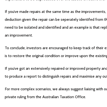
If you’ve made repairs at the same time as the improvements, 
deduction given the repair can be seperately identifed from th
need to be isolated and identified and an example is that repl
an improvement.
To conclude, investors are encouraged to keep track of their 
is to restore the original condition or improve upon the existin
If you’ve got an extensively repaired or improved property an
to produce a report to distinguish repairs and maximise any ou
For more complex scenarios, we always suggest liaising with ou
private ruling from the Australian Taxation Office.